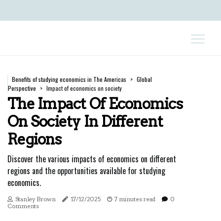
Benefits of studying economics in The Americas
Global
Perspective
Impact of economics on society
The Impact Of Economics
On Society In Different
Regions
Discover the various impacts of economics on different
regions and the opportunities available for studying
economics.
Stanley Brown
17/12/2025
7 minutes read
0
Comments