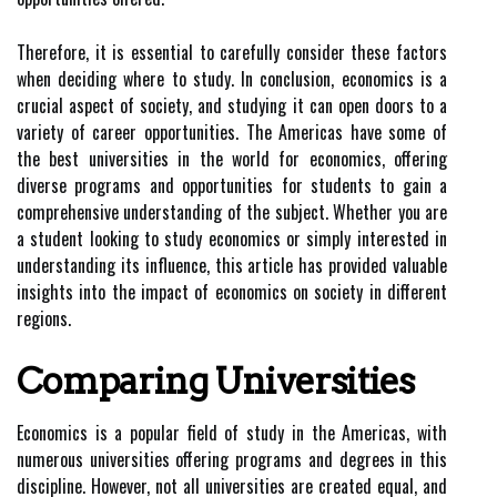
Therefore, it is essential to carefully consider these factors
when deciding where to study. In conclusion, economics is a
crucial aspect of society, and studying it can open doors to a
variety of career opportunities. The Americas have some of
the best universities in the world for economics, offering
diverse programs and opportunities for students to gain a
comprehensive understanding of the subject. Whether you are
a student looking to study economics or simply interested in
understanding its influence, this article has provided valuable
insights into the impact of economics on society in different
regions.
Comparing Universities
Economics is a popular field of study in the Americas, with
numerous universities offering programs and degrees in this
discipline. However, not all universities are created equal, and