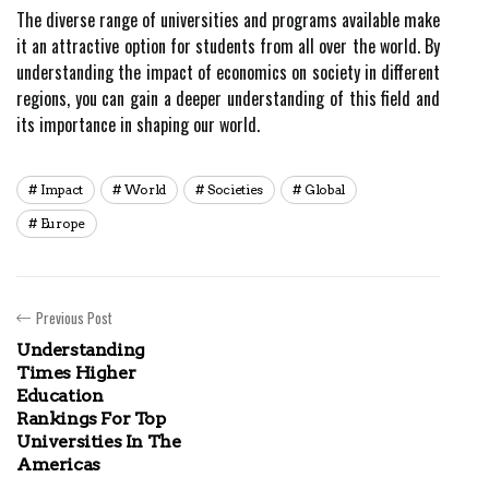
The diverse range of universities and programs available make
it an attractive option for students from all over the world. By
understanding the impact of economics on society in different
regions, you can gain a deeper understanding of this field and
its importance in shaping our world.
Impact
World
Societies
Global
Europe
Previous Post
Understanding
Times Higher
Education
Rankings For Top
Universities In The
Americas