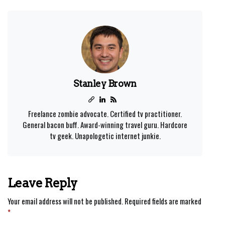
Stanley Brown
Freelance zombie advocate. Certified tv practitioner.
General bacon buff. Award-winning travel guru. Hardcore
tv geek. Unapologetic internet junkie.
Leave Reply
Your email address will not be published.
Required fields are marked
*