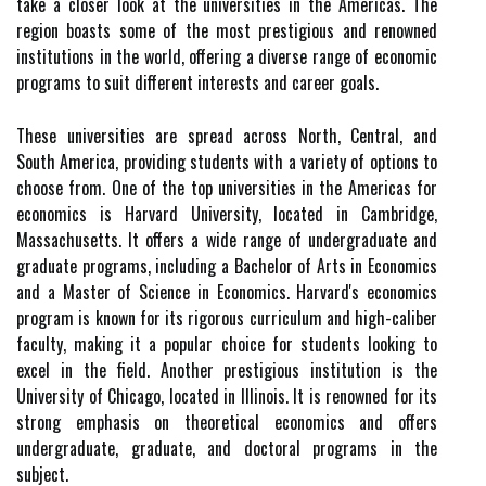
take a closer look at the universities in the Americas. The
region boasts some of the most prestigious and renowned
institutions in the world, offering a diverse range of economic
programs to suit different interests and career goals.
These universities are spread across North, Central, and
South America, providing students with a variety of options to
choose from. One of the top universities in the Americas for
economics is Harvard University, located in Cambridge,
Massachusetts. It offers a wide range of undergraduate and
graduate programs, including a Bachelor of Arts in Economics
and a Master of Science in Economics. Harvard's economics
program is known for its rigorous curriculum and high-caliber
faculty, making it a popular choice for students looking to
excel in the field. Another prestigious institution is the
University of Chicago, located in Illinois. It is renowned for its
strong emphasis on theoretical economics and offers
undergraduate, graduate, and doctoral programs in the
subject.