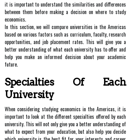
it is important to understand the similarities and differences
between them before making a decision on where to study
economics.
In this section, we will compare universities in the Americas
based on various factors such as curriculum, faculty, research
opportunities, and job placement rates. This will give you a
better understanding of what each university has to offer and
help you make an informed decision about your academic
future.
Specialties Of Each
University
When considering studying economics in the Americas, it is
important to look at the different specialties offered by each
university. This will not only give you a better understanding of
what to expect from your education, but also help you decide
which university is the best fit for your interests and career