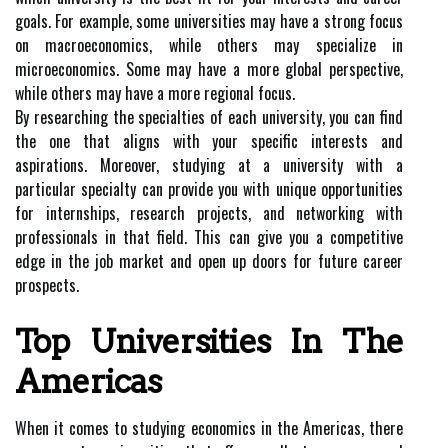
goals. For example, some universities may have a strong focus
on macroeconomics, while others may specialize in
microeconomics. Some may have a more global perspective,
while others may have a more regional focus.
By researching the specialties of each university, you can find
the one that aligns with your specific interests and
aspirations. Moreover, studying at a university with a
particular specialty can provide you with unique opportunities
for internships, research projects, and networking with
professionals in that field. This can give you a competitive
edge in the job market and open up doors for future career
prospects.
Top Universities In The
Americas
When it comes to studying economics in the Americas, there