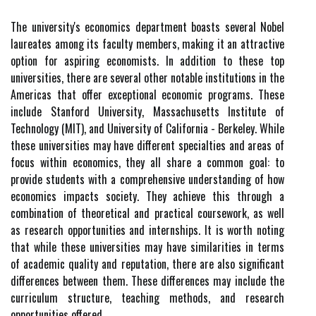
The university's economics department boasts several Nobel
laureates among its faculty members, making it an attractive
option for aspiring economists. In addition to these top
universities, there are several other notable institutions in the
Americas that offer exceptional economic programs. These
include Stanford University, Massachusetts Institute of
Technology (MIT), and University of California - Berkeley. While
these universities may have different specialties and areas of
focus within economics, they all share a common goal: to
provide students with a comprehensive understanding of how
economics impacts society. They achieve this through a
combination of theoretical and practical coursework, as well
as research opportunities and internships. It is worth noting
that while these universities may have similarities in terms
of academic quality and reputation, there are also significant
differences between them. These differences may include the
curriculum structure, teaching methods, and research
opportunities offered.