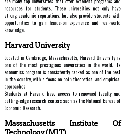
are many top universities that offer excellent programs and
resources for students. These universities not only have
strong academic reputations, but also provide students with
opportunities to gain hands-on experience and real-world
knowledge.
Harvard University
Located in Cambridge, Massachusetts, Harvard University is
one of the most prestigious universities in the world. Its
economics program is consistently ranked as one of the best
in the country, with a focus on both theoretical and empirical
approaches.
Students at Harvard have access to renowned faculty and
cutting-edge research centers such as the National Bureau of
Economic Research.
Massachusetts Institute Of
Technology (MIT)