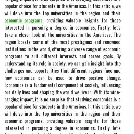
popular choice for students in the Americas. In this article, we
will delve into the top universities in the region and their
economic programs
, providing valuable insights for those
interested in pursuing a degree in economics. Firstly, let's
take a closer look at the universities in the Americas. The
region boasts some of the most prestigious and renowned
institutions in the world, offering a diverse range of economic
programs to suit different interests and career goals. By
understanding its role in society, we can gain insight into the
challenges and opportunities that different regions face and
how economics can be used to drive positive change.
Economics is a fundamental component of society, influencing
our daily lives and shaping the world we live in. With its wide-
ranging impact, it is no surprise that studying economics is a
popular choice for students in the Americas. In this article, we
will delve into the top universities in the region and their
economic programs, providing valuable insights for those
interested in pursuing a degree in economics. Firstly, let's