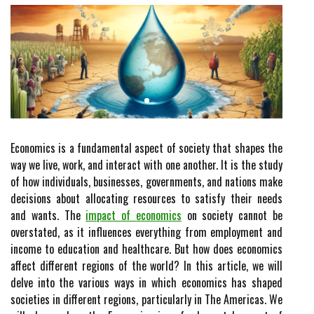
Economics is a fundamental aspect of society that shapes the
way we live, work, and interact with one another. It is the study
of how individuals, businesses, governments, and nations make
decisions about allocating resources to satisfy their needs
and wants. The
impact of economics
on society cannot be
overstated, as it influences everything from employment and
income to education and healthcare. But how does economics
affect different regions of the world? In this article, we will
delve into the various ways in which economics has shaped
societies in different regions, particularly in The Americas. We