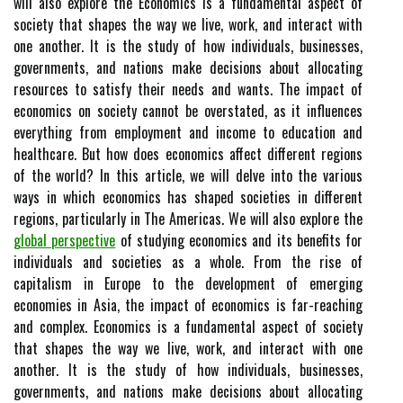
will also explore the Economics is a fundamental aspect of
society that shapes the way we live, work, and interact with
one another. It is the study of how individuals, businesses,
governments, and nations make decisions about allocating
resources to satisfy their needs and wants. The impact of
economics on society cannot be overstated, as it influences
everything from employment and income to education and
healthcare. But how does economics affect different regions
of the world? In this article, we will delve into the various
ways in which economics has shaped societies in different
regions, particularly in The Americas. We will also explore the
global perspective
of studying economics and its benefits for
individuals and societies as a whole. From the rise of
capitalism in Europe to the development of emerging
economies in Asia, the impact of economics is far-reaching
and complex. Economics is a fundamental aspect of society
that shapes the way we live, work, and interact with one
another. It is the study of how individuals, businesses,
governments, and nations make decisions about allocating