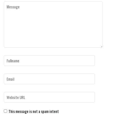
This message is not a spam intent