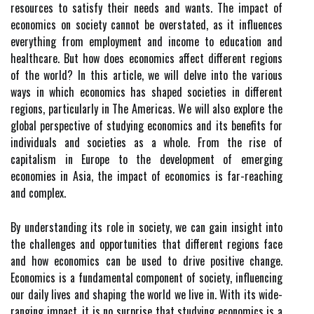
resources to satisfy their needs and wants. The impact of
economics on society cannot be overstated, as it influences
everything from employment and income to education and
healthcare. But how does economics affect different regions
of the world? In this article, we will delve into the various
ways in which economics has shaped societies in different
regions, particularly in The Americas. We will also explore the
global perspective of studying economics and its benefits for
individuals and societies as a whole. From the rise of
capitalism in Europe to the development of emerging
economies in Asia, the impact of economics is far-reaching
and complex.
By understanding its role in society, we can gain insight into
the challenges and opportunities that different regions face
and how economics can be used to drive positive change.
Economics is a fundamental component of society, influencing
our daily lives and shaping the world we live in. With its wide-
ranging impact, it is no surprise that studying economics is a