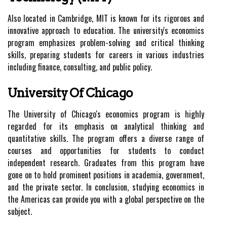
Also located in Cambridge, MIT is known for its rigorous and
innovative approach to education. The university's economics
program emphasizes problem-solving and critical thinking
skills, preparing students for careers in various industries
including finance, consulting, and public policy.
University Of Chicago
The University of Chicago's economics program is highly
regarded for its emphasis on analytical thinking and
quantitative skills. The program offers a diverse range of
courses and opportunities for students to conduct
independent research. Graduates from this program have
gone on to hold prominent positions in academia, government,
and the private sector. In conclusion, studying economics in
the Americas can provide you with a global perspective on the
subject.