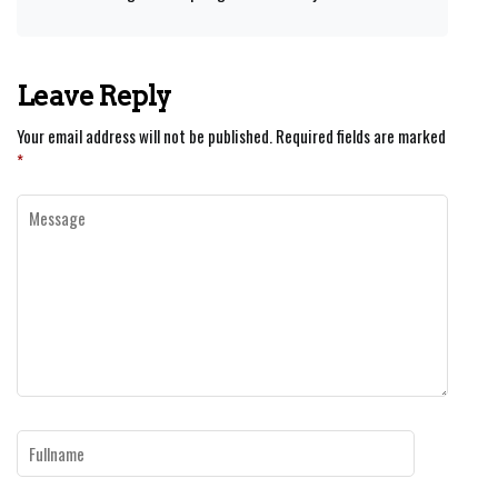
Leave Reply
Your email address will not be published.
Required fields are marked
*