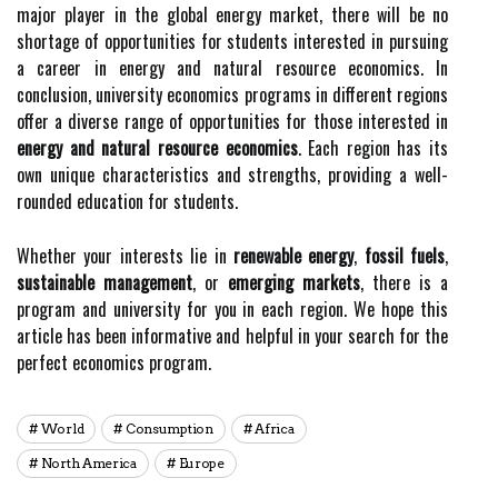
major player in the global energy market, there will be no
shortage of opportunities for students interested in pursuing
a career in energy and natural resource economics. In
conclusion, university economics programs in different regions
offer a diverse range of opportunities for those interested in
energy and natural resource economics
. Each region has its
own unique characteristics and strengths, providing a well-
rounded education for students.
Whether your interests lie in
renewable energy
,
fossil fuels
,
sustainable management
, or
emerging markets
, there is a
program and university for you in each region. We hope this
article has been informative and helpful in your search for the
perfect economics program.
World
Consumption
Africa
North America
Europe