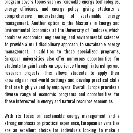
program covers topics such as renewable energy technologies,
energy efficiency, and energy policy, giving students a
comprehensive understanding of sustainable energy
management. Another option is the Master's in Energy and
Environmental Economics at the University of Toulouse, which
combines economics, engineering, and environmental sciences
to provide a multidisciplinary approach to sustainable energy
management. In addition to these specialized programs,
European universities also offer numerous opportunities for
students to gain hands-on experience through internships and
research projects. This allows students to apply their
knowledge in real-world settings and develop practical skills
that are highly valued by employers. Overall, Europe provides a
diverse range of economic programs and opportunities for
those interested in energy and natural resource economics.
With its focus on sustainable energy management and a
strong emphasis on practical experience, European universities
are an excellent choice for individuals looking to make a