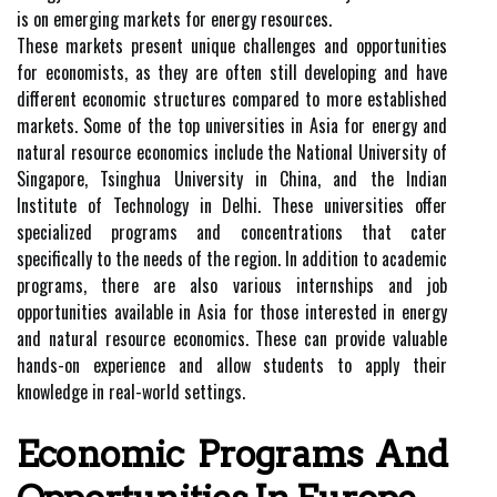
is on emerging markets for energy resources.
These markets present unique challenges and opportunities
for economists, as they are often still developing and have
different economic structures compared to more established
markets. Some of the top universities in Asia for energy and
natural resource economics include the National University of
Singapore, Tsinghua University in China, and the Indian
Institute of Technology in Delhi. These universities offer
specialized programs and concentrations that cater
specifically to the needs of the region. In addition to academic
programs, there are also various internships and job
opportunities available in Asia for those interested in energy
and natural resource economics. These can provide valuable
hands-on experience and allow students to apply their
knowledge in real-world settings.
Economic Programs And