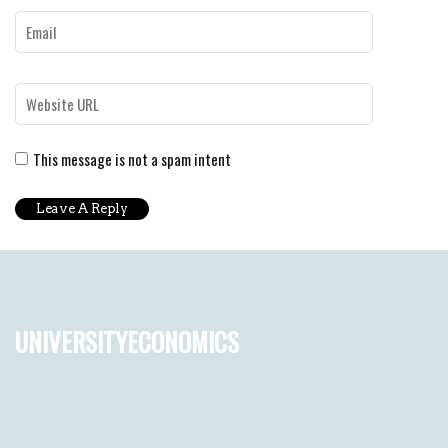
This message is not a spam intent
universityeconomics