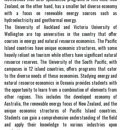
Zealand, on the other hand, has a smaller but diverse economy
with a focus on renewable energy sources such as
hydroelectricity and geothermal energy.
The University of Auckland and Victoria University of
Wellington are top universities in the country that offer
courses in energy and natural resource economics. The Pacific
Island countries have unique economic structures, with some
heavily reliant on tourism while others have significant natural
resource reserves. The University of the South Pacific, with
campuses in 12 island countries, offers programs that cater
to the diverse needs of these economies. Studying energy and
natural resource economics in Oceania provides students with
the opportunity to learn from a combination of elements from
other regions. This includes the developed economy of
Australia, the renewable energy focus of New Zealand, and the
unique economic structures of Pacific Island countries.
Students can gain a comprehensive understanding of the field
and apply their knowledge to various industries upon