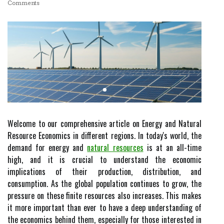
Comments
Welcome to our comprehensive article on Energy and Natural
Resource Economics in different regions. In today's world, the
demand for energy and
natural resources
is at an all-time
high, and it is crucial to understand the economic
implications of their production, distribution, and
consumption. As the global population continues to grow, the
pressure on these finite resources also increases. This makes
it more important than ever to have a deep understanding of
the economics behind them, especially for those interested in