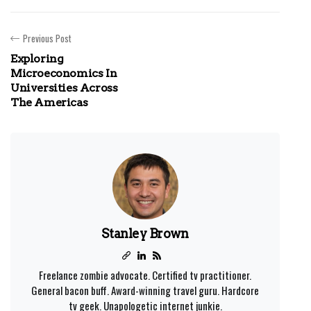
Previous Post
Exploring
Microeconomics In
Universities Across
The Americas
Stanley Brown
Freelance zombie advocate. Certified tv practitioner.
General bacon buff. Award-winning travel guru. Hardcore
tv geek. Unapologetic internet junkie.