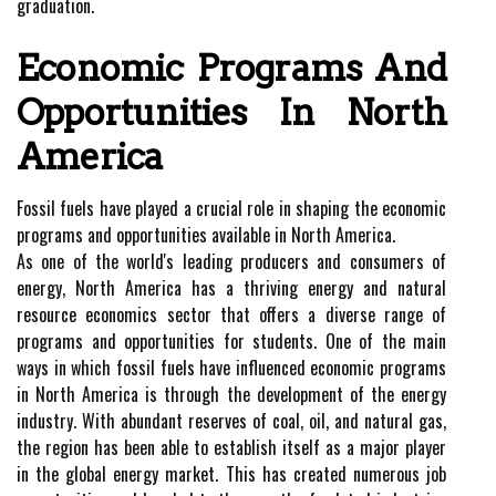
graduation.
Economic Programs And
Opportunities In North
America
Fossil fuels have played a crucial role in shaping the economic
programs and opportunities available in North America.
As one of the world's leading producers and consumers of
energy, North America has a thriving energy and natural
resource economics sector that offers a diverse range of
programs and opportunities for students. One of the main
ways in which fossil fuels have influenced economic programs
in North America is through the development of the energy
industry. With abundant reserves of coal, oil, and natural gas,
the region has been able to establish itself as a major player
in the global energy market. This has created numerous job