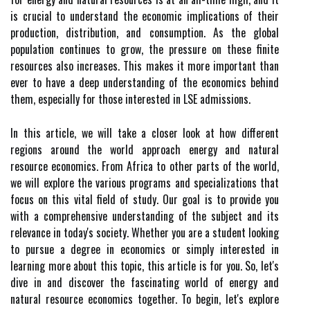
is crucial to understand the economic implications of their
production, distribution, and consumption. As the global
population continues to grow, the pressure on these finite
resources also increases. This makes it more important than
ever to have a deep understanding of the economics behind
them, especially for those interested in LSE admissions.
In this article, we will take a closer look at how different
regions around the world approach energy and natural
resource economics. From Africa to other parts of the world,
we will explore the various programs and specializations that
focus on this vital field of study. Our goal is to provide you
with a comprehensive understanding of the subject and its
relevance in today's society. Whether you are a student looking
to pursue a degree in economics or simply interested in
learning more about this topic, this article is for you. So, let's
dive in and discover the fascinating world of energy and
natural resource economics together. To begin, let's explore