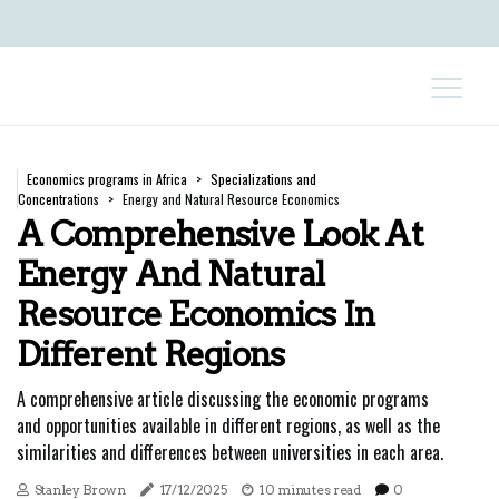
Economics programs in Africa
Specializations and
Concentrations
Energy and Natural Resource Economics
A Comprehensive Look At
Energy And Natural
Resource Economics In
Different Regions
A comprehensive article discussing the economic programs
and opportunities available in different regions, as well as the
similarities and differences between universities in each area.
Stanley Brown
17/12/2025
10 minutes read
0