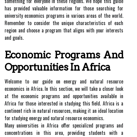
something for everyone in these regions. We hope this guide
has provided valuable information for those searching for
university economics programs in various areas of the world.
Remember to consider the unique characteristics of each
region and choose a program that aligns with your interests
and goals.
Economic Programs And
Opportunities In Africa
Welcome to our guide on energy and natural resource
economics in Africa. In this section, we will take a closer look
at the economic programs and opportunities available in
Africa for those interested in studying this field. Africa is a
continent rich in natural resources, making it an ideal location
for studying energy and natural resource economics.
Many universities in Africa offer specialized programs and
concentrations in this area, providing students with a