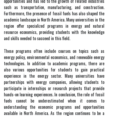
opportunities and has led to the growth of related industries
such as transportation, manufacturing, and construction.
Furthermore, the presence of fossil fuels has also shaped the
academic landscape in North America. Many universities in the
region offer specialized programs in energy and natural
resource economics, providing students with the knowledge
and skills needed to succeed in this field.
These programs often include courses on topics such as
energy policy, environmental economics, and renewable energy
technologies. In addition to academic programs, there are
also various opportunities for students to gain practical
experience in the energy sector. Many universities have
partnerships with energy companies, allowing students to
participate in internships or research projects that provide
hands-on learning experiences. In conclusion, the role of fossil
fuels cannot be underestimated when it comes to
understanding the economic programs and opportunities
available in North America. As the region continues to be a