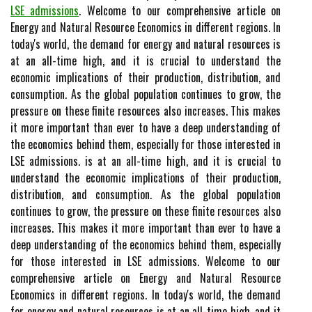
LSE admissions
. Welcome to our comprehensive article on
Energy and Natural Resource Economics in different regions. In
today's world, the demand for energy and natural resources is
at an all-time high, and it is crucial to understand the
economic implications of their production, distribution, and
consumption. As the global population continues to grow, the
pressure on these finite resources also increases. This makes
it more important than ever to have a deep understanding of
the economics behind them, especially for those interested in
LSE admissions. is at an all-time high, and it is crucial to
understand the economic implications of their production,
distribution, and consumption. As the global population
continues to grow, the pressure on these finite resources also
increases. This makes it more important than ever to have a
deep understanding of the economics behind them, especially
for those interested in LSE admissions. Welcome to our
comprehensive article on Energy and Natural Resource
Economics in different regions. In today's world, the demand
for energy and natural resources is at an all-time high, and it