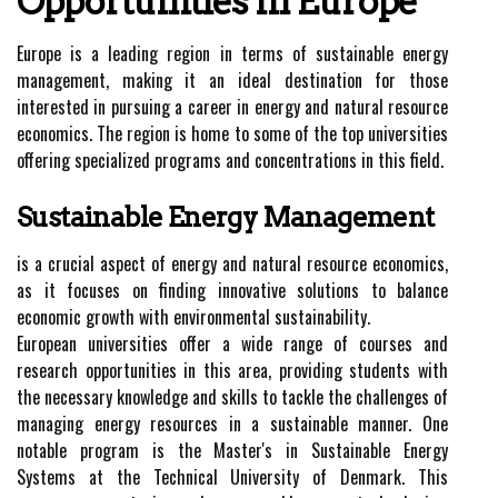
Opportunities In Europe
Europe is a leading region in terms of sustainable energy
management, making it an ideal destination for those
interested in pursuing a career in energy and natural resource
economics. The region is home to some of the top universities
offering specialized programs and concentrations in this field.
Sustainable Energy Management
is a crucial aspect of energy and natural resource economics,
as it focuses on finding innovative solutions to balance
economic growth with environmental sustainability.
European universities offer a wide range of courses and
research opportunities in this area, providing students with
the necessary knowledge and skills to tackle the challenges of
managing energy resources in a sustainable manner. One
notable program is the Master's in Sustainable Energy
Systems at the Technical University of Denmark. This