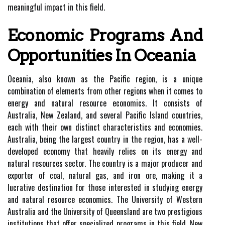
meaningful impact in this field.
Economic Programs And
Opportunities In Oceania
Oceania, also known as the Pacific region, is a unique
combination of elements from other regions when it comes to
energy and natural resource economics. It consists of
Australia, New Zealand, and several Pacific Island countries,
each with their own distinct characteristics and economies.
Australia, being the largest country in the region, has a well-
developed economy that heavily relies on its energy and
natural resources sector. The country is a major producer and
exporter of coal, natural gas, and iron ore, making it a
lucrative destination for those interested in studying energy
and natural resource economics. The University of Western
Australia and the University of Queensland are two prestigious
institutions that offer specialized programs in this field. New