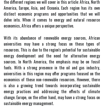
the different regions we will cover in this article: Africa, North
America, Europe, Asia, and Oceania. Each region has its own
distinct economic programs and opportunities that we will
delve into. When it comes to energy and natural resource
economics, Africa offers a unique perspective.
With its abundance of renewable energy sources, African
universities may have a strong focus on these types of
resources. This is due to the region's potential for sustainable
energy development and the need for alternative energy
sources. In North America, the emphasis may be on fossil
fuels. With a strong presence in the oil and gas industry,
universities in this region may offer programs focused on the
economics of these non-renewable resources. However, there
is also a growing trend towards incorporating sustainable
energy practices and addressing the effects of climate
change. Europe, on the other hand, may have a strong focus on
sustainable energy management.