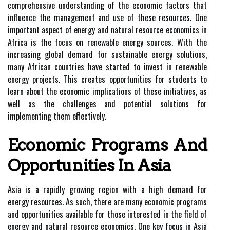
comprehensive understanding of the economic factors that
influence the management and use of these resources. One
important aspect of energy and natural resource economics in
Africa is the focus on renewable energy sources. With the
increasing global demand for sustainable energy solutions,
many African countries have started to invest in renewable
energy projects. This creates opportunities for students to
learn about the economic implications of these initiatives, as
well as the challenges and potential solutions for
implementing them effectively.
Economic Programs And
Opportunities In Asia
Asia is a rapidly growing region with a high demand for
energy resources. As such, there are many economic programs
and opportunities available for those interested in the field of
energy and natural resource economics. One key focus in Asia