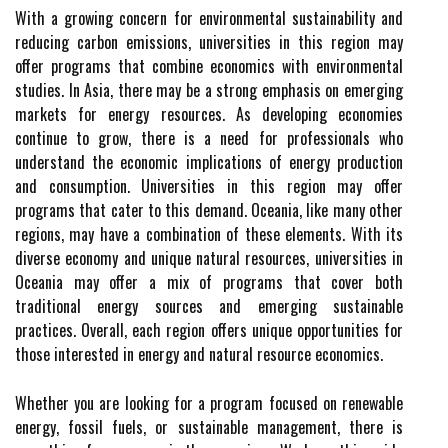
With a growing concern for environmental sustainability and
reducing carbon emissions, universities in this region may
offer programs that combine economics with environmental
studies. In Asia, there may be a strong emphasis on emerging
markets for energy resources. As developing economies
continue to grow, there is a need for professionals who
understand the economic implications of energy production
and consumption. Universities in this region may offer
programs that cater to this demand. Oceania, like many other
regions, may have a combination of these elements. With its
diverse economy and unique natural resources, universities in
Oceania may offer a mix of programs that cover both
traditional energy sources and emerging sustainable
practices. Overall, each region offers unique opportunities for
those interested in energy and natural resource economics.
Whether you are looking for a program focused on renewable
energy, fossil fuels, or sustainable management, there is